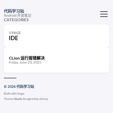
代码学习站
Android 开发笔记
CATEGORIES
1 PAGE
IDE
CLion 运行报错解决
Friday, June 20, 2025
© 2026 代码学习站
Built with
Hugo
Theme
Stack
designed by
Jimmy