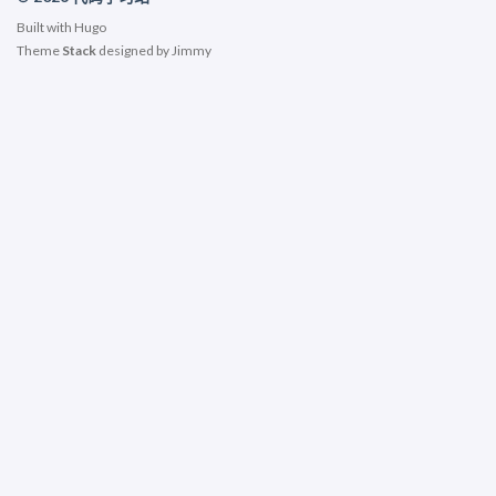
Built with
Hugo
Theme
Stack
designed by
Jimmy