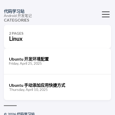
代码学习站
Android 开发笔记
CATEGORIES
2 PAGES
Linux
Ubuntu 开发环境配置
Friday, April 25, 2025
Ubuntu 手动添加应用快捷方式
Thursday, April 10, 2025
© 2026 代码学习站