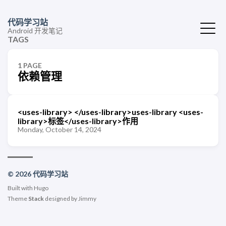
代码学习站
Android 开发笔记
TAGS
1 PAGE
依赖管理
<uses-library> </uses-library>uses-library <uses-
library>标签</uses-library>作用
Monday, October 14, 2024
© 2026 代码学习站
Built with
Hugo
Theme
Stack
designed by
Jimmy