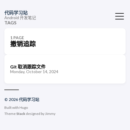
代码学习站
Android 开发笔记
TAGS
1 PAGE
撤销追踪
Git 取消跟踪文件
Monday, October 14, 2024
© 2026 代码学习站
Built with
Hugo
Theme
Stack
designed by
Jimmy