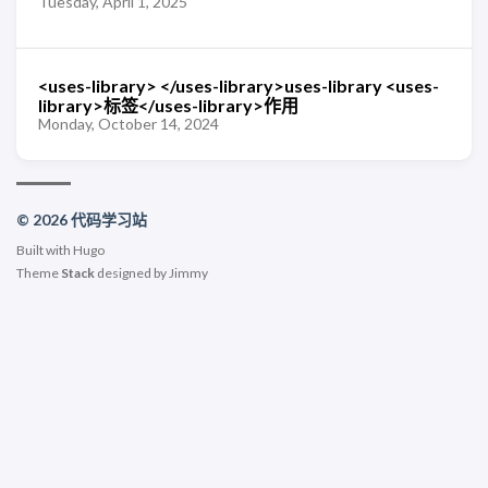
Tuesday, April 1, 2025
<uses-library> </uses-library>uses-library <uses-
library>标签</uses-library>作用
Monday, October 14, 2024
© 2026 代码学习站
Built with
Hugo
Theme
Stack
designed by
Jimmy