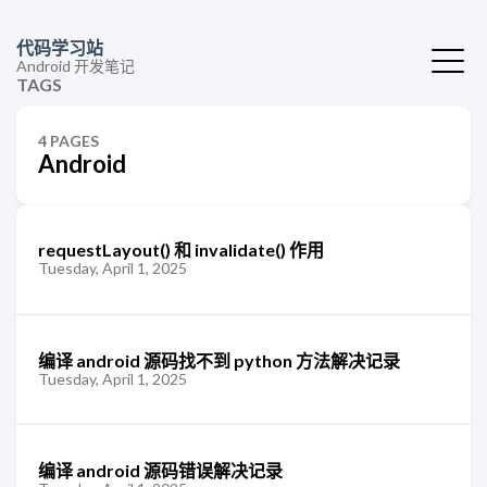
代码学习站
Android 开发笔记
TAGS
4 PAGES
Android
requestLayout() 和 invalidate() 作用
Tuesday, April 1, 2025
编译 android 源码找不到 python 方法解决记录
Tuesday, April 1, 2025
编译 android 源码错误解决记录