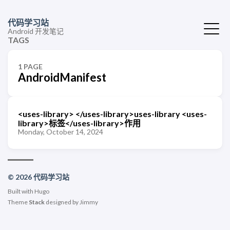
代码学习站
Android 开发笔记
TAGS
1 PAGE
AndroidManifest
<uses-library> </uses-library>uses-library <uses-
library>标签</uses-library>作用
Monday, October 14, 2024
© 2026 代码学习站
Built with
Hugo
Theme
Stack
designed by
Jimmy