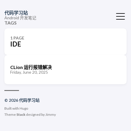
代码学习站
Android 开发笔记
TAGS
1 PAGE
IDE
CLion 运行报错解决
Friday, June 20, 2025
© 2026 代码学习站
Built with
Hugo
Theme
Stack
designed by
Jimmy