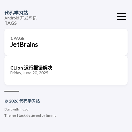
代码学习站
Android 开发笔记
TAGS
1 PAGE
JetBrains
CLion 运行报错解决
Friday, June 20, 2025
© 2026 代码学习站
Built with
Hugo
Theme
Stack
designed by
Jimmy