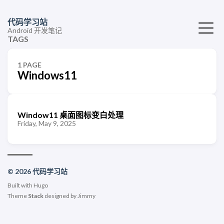
代码学习站
Android 开发笔记
TAGS
1 PAGE
Windows11
Window11 桌面图标变白处理
Friday, May 9, 2025
© 2026 代码学习站
Built with
Hugo
Theme
Stack
designed by
Jimmy